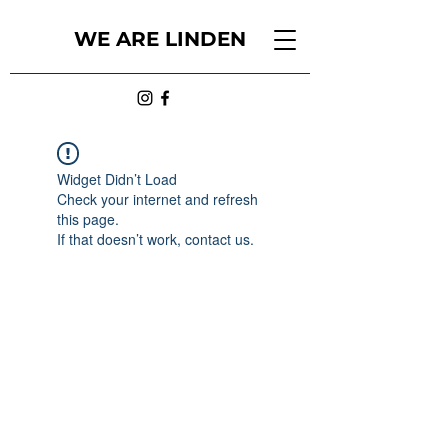
WE ARE LINDEN
Widget Didn’t Load
Check your internet and refresh
this page.
If that doesn’t work, contact us.