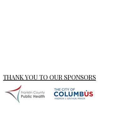
THANK YOU TO OUR SPONSORS