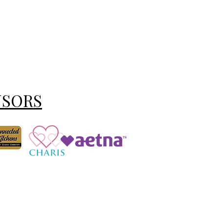
NSORS