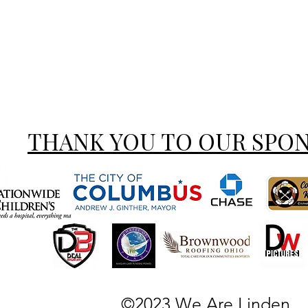
THANK YOU TO OUR SPO
©2023 We Are Linden