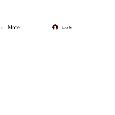
14
More
Log In