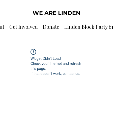
WE ARE LINDEN
ut
Get Involved
Donate
Linden Block Party 6
Widget Didn’t Load
Check your internet and refresh
this page.
If that doesn’t work, contact us.