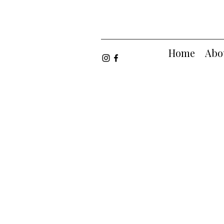
Home
Abo