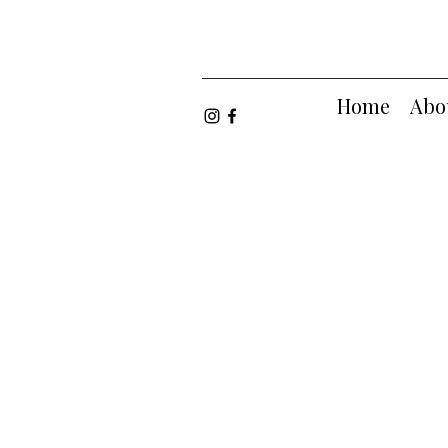
Home
Abo