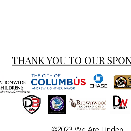
THANK YOU TO OUR SPO
©2023 We Are Linden