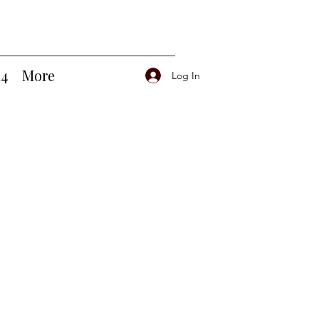
14
More
Log In