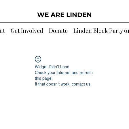
WE ARE LINDEN
ut
Get Involved
Donate
Linden Block Party 6
Widget Didn’t Load
Check your internet and refresh
this page.
If that doesn’t work, contact us.