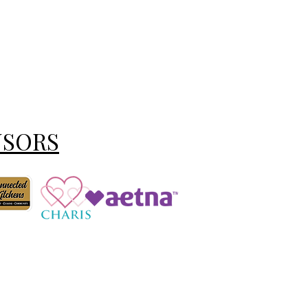
NSORS