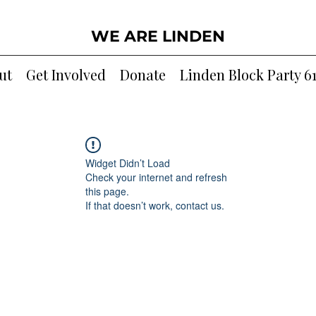
WE ARE LINDEN
ut
Get Involved
Donate
Linden Block Party 6
Widget Didn’t Load
Check your internet and refresh
this page.
If that doesn’t work, contact us.