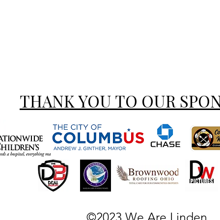
THANK YOU TO OUR SPO
©2023 We Are Linden