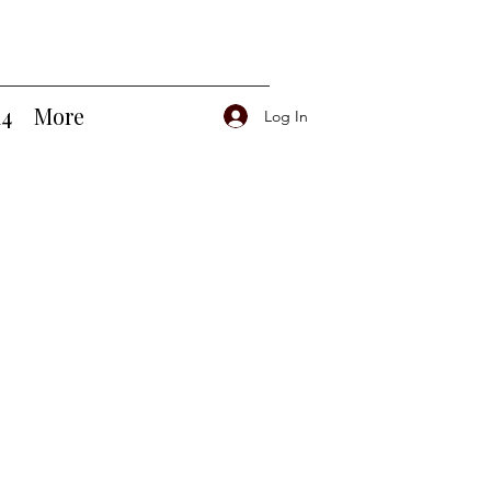
14
More
Log In