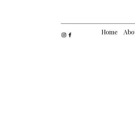
Home
Abo