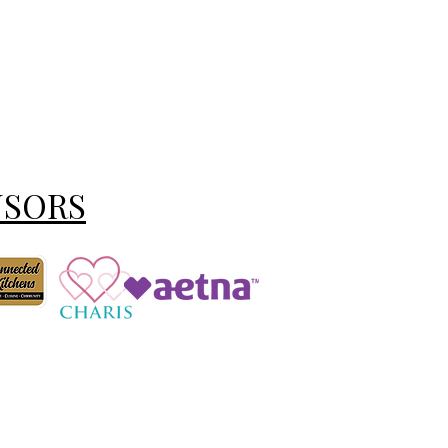
NSORS