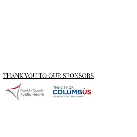
THANK YOU TO OUR SPONSORS