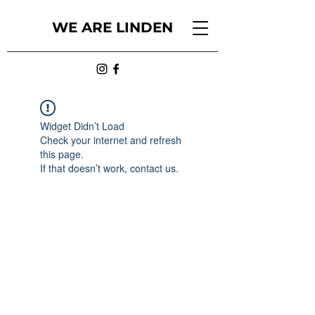
WE ARE LINDEN
Widget Didn’t Load
Check your internet and refresh
this page.
If that doesn’t work, contact us.