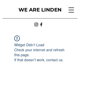
WE ARE LINDEN
Widget Didn’t Load
Check your internet and refresh
this page.
If that doesn’t work, contact us.