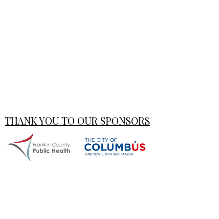
THANK YOU TO OUR SPONSORS