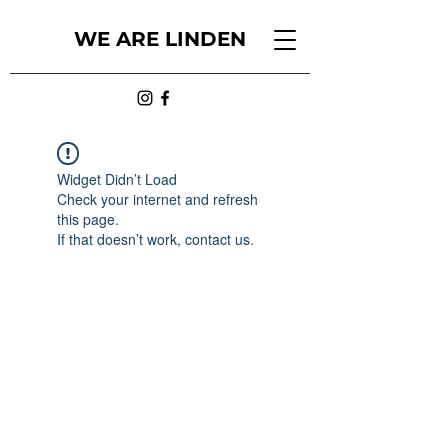
WE ARE LINDEN
Widget Didn’t Load
Check your internet and refresh
this page.
If that doesn’t work, contact us.