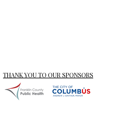
THANK YOU TO OUR SPONSORS