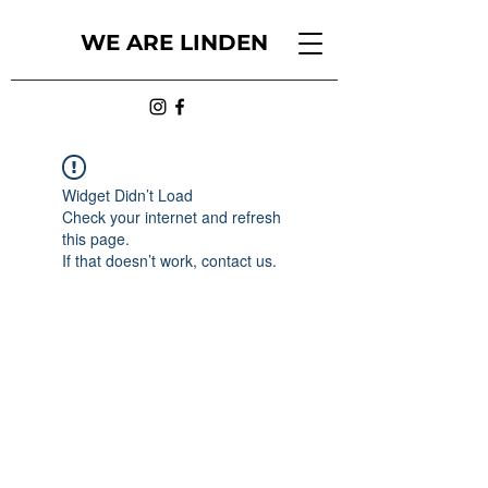
WE ARE LINDEN
Widget Didn’t Load
Check your internet and refresh
this page.
If that doesn’t work, contact us.