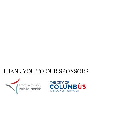
THANK YOU TO OUR SPONSORS