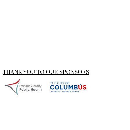
THANK YOU TO OUR SPONSORS