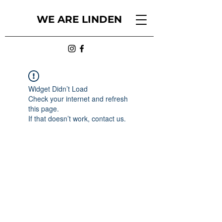
WE ARE LINDEN
Widget Didn’t Load
Check your internet and refresh
this page.
If that doesn’t work, contact us.