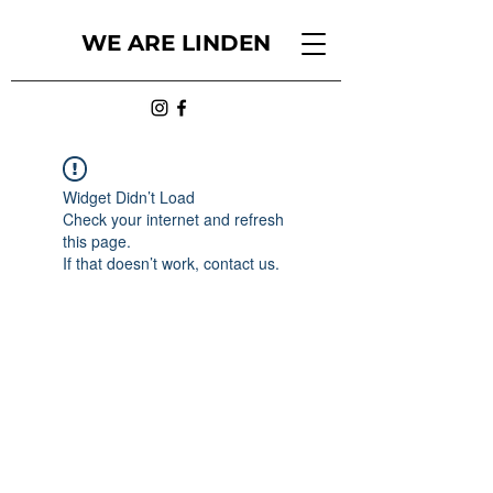
WE ARE LINDEN
Widget Didn’t Load
Check your internet and refresh
this page.
If that doesn’t work, contact us.