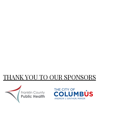
THANK YOU TO OUR SPONSORS