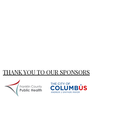
THANK YOU TO OUR SPONSORS