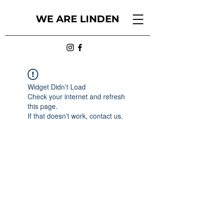
WE ARE LINDEN
Widget Didn’t Load
Check your internet and refresh
this page.
If that doesn’t work, contact us.