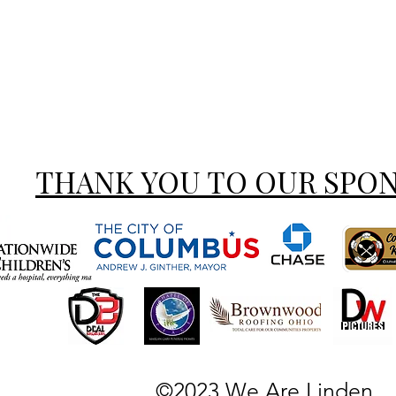
THANK YOU TO OUR SPO
©2023 We Are Linden