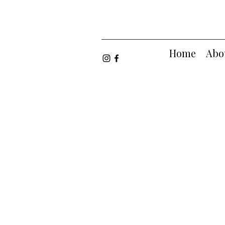
Home
Abo