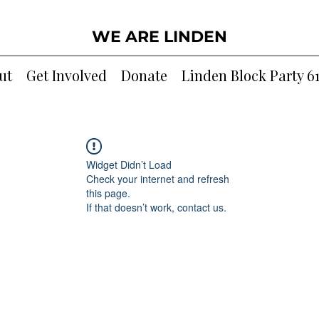
WE ARE LINDEN
ut
Get Involved
Donate
Linden Block Party 6
Widget Didn’t Load
Check your internet and refresh
this page.
If that doesn’t work, contact us.