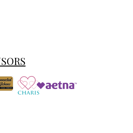
NSORS