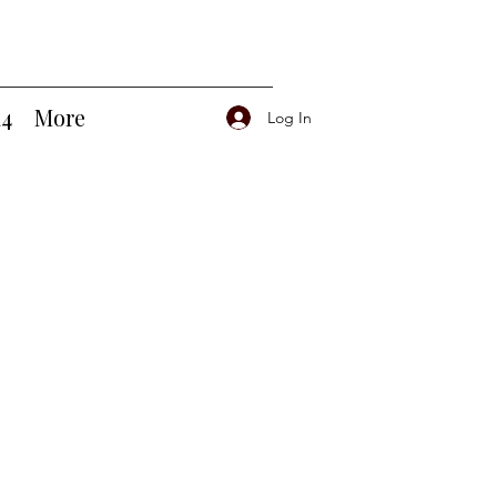
14
More
Log In