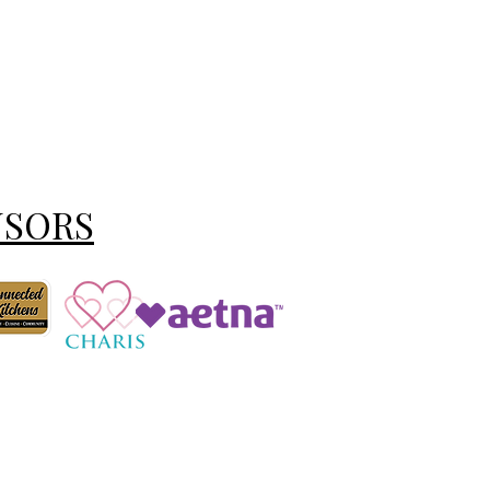
NSORS