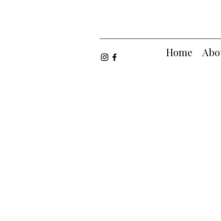
Home
Abo