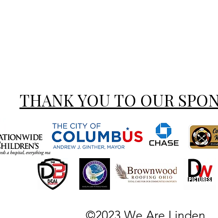
THANK YOU TO OUR SPO
©2023 We Are Linden