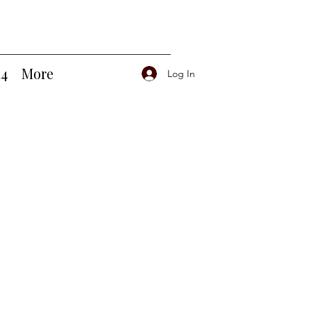
14
More
Log In