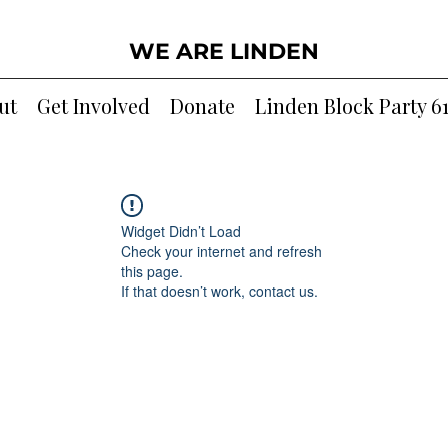
WE ARE LINDEN
ut
Get Involved
Donate
Linden Block Party 6
Widget Didn’t Load
Check your internet and refresh
this page.
If that doesn’t work, contact us.