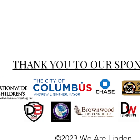
THANK YOU TO OUR SPO
©2023 We Are Linden