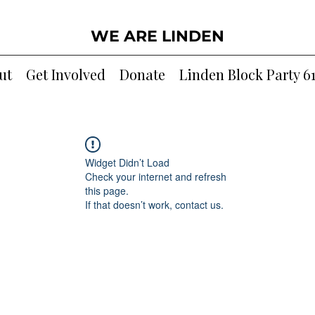
WE ARE LINDEN
ut
Get Involved
Donate
Linden Block Party 6
Widget Didn’t Load
Check your internet and refresh
this page.
If that doesn’t work, contact us.