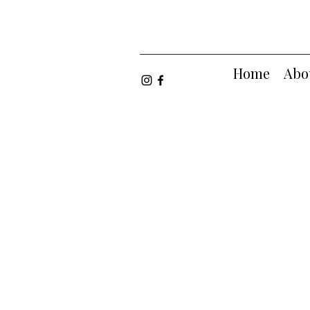
Home
Abo