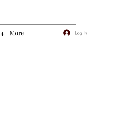
14
More
Log In