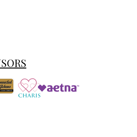
NSORS