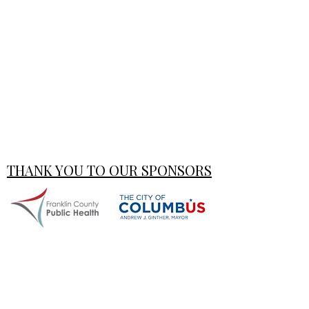
THANK YOU TO OUR SPONSORS