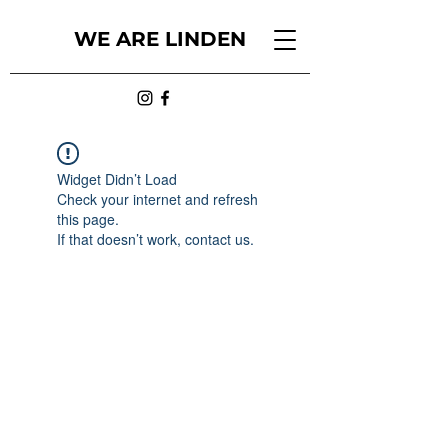
WE ARE LINDEN
Widget Didn’t Load
Check your internet and refresh
this page.
If that doesn’t work, contact us.