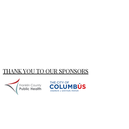
THANK YOU TO OUR SPONSORS