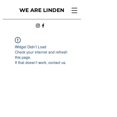
WE ARE LINDEN
Widget Didn’t Load
Check your internet and refresh
this page.
If that doesn’t work, contact us.