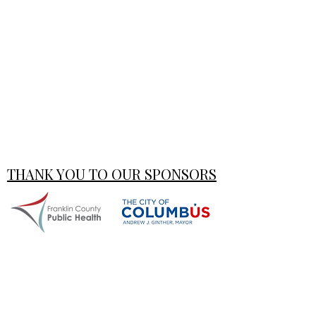
THANK YOU TO OUR SPONSORS