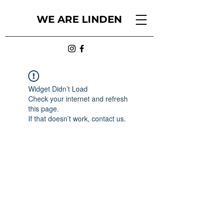
WE ARE LINDEN
Widget Didn’t Load
Check your internet and refresh
this page.
If that doesn’t work, contact us.