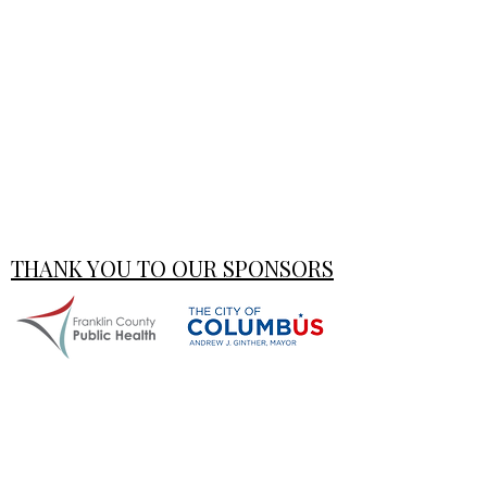
THANK YOU TO OUR SPONSORS