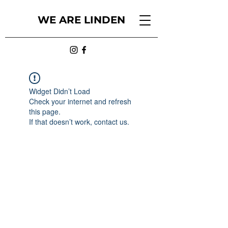
WE ARE LINDEN
Widget Didn’t Load
Check your internet and refresh
this page.
If that doesn’t work, contact us.