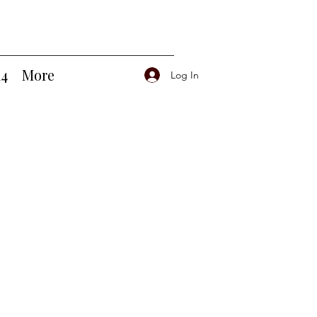
14
More
Log In