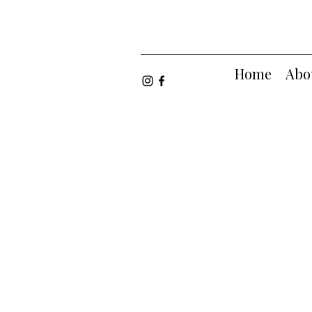
Home
Abo