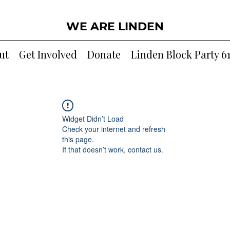
WE ARE LINDEN
ut
Get Involved
Donate
Linden Block Party 6
Widget Didn’t Load
Check your internet and refresh
this page.
If that doesn’t work, contact us.