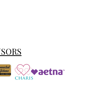
NSORS