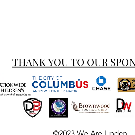
THANK YOU TO OUR SPO
©2023 We Are Linden