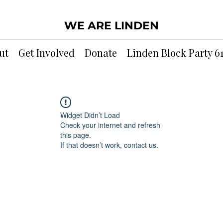
WE ARE LINDEN
ut
Get Involved
Donate
Linden Block Party 6
Widget Didn’t Load
Check your internet and refresh
this page.
If that doesn’t work, contact us.