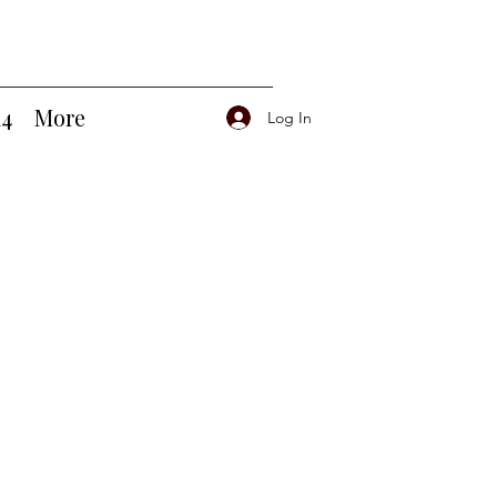
14
More
Log In