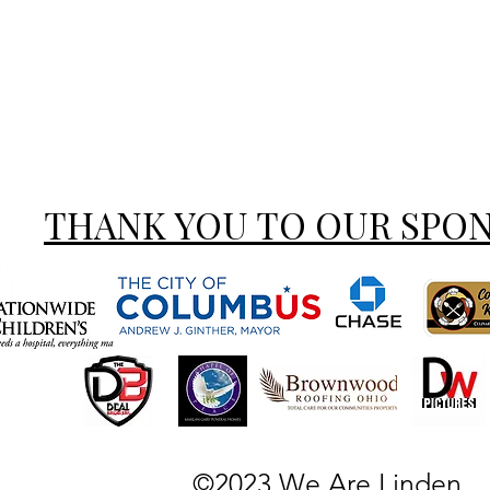
THANK YOU TO OUR SPO
©2023 We Are Linden