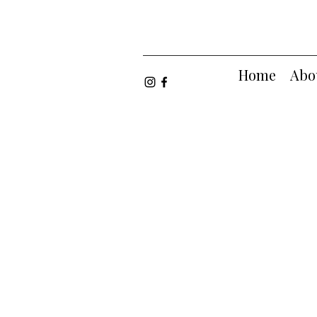
Home
Abo