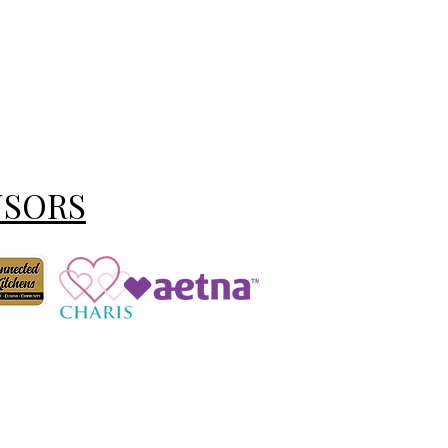
NSORS