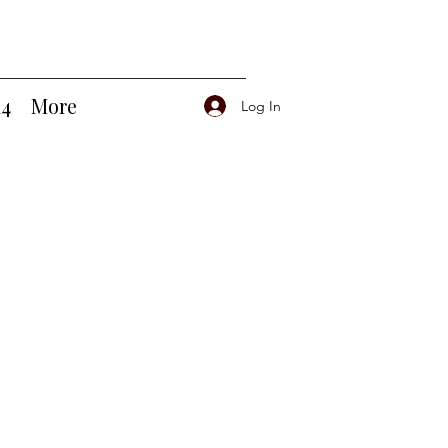
14
More
Log In