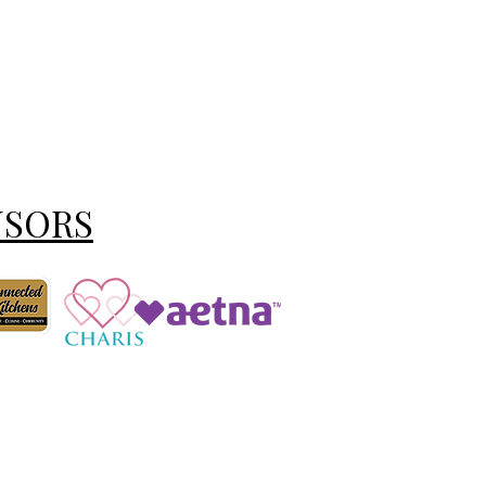
NSORS