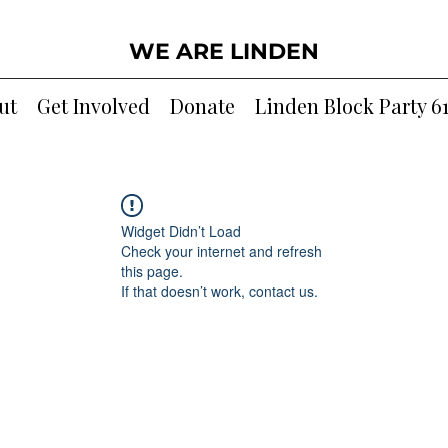
WE ARE LINDEN
ut
Get Involved
Donate
Linden Block Party 6
Widget Didn’t Load
Check your internet and refresh
this page.
If that doesn’t work, contact us.