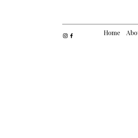
Home
Abo