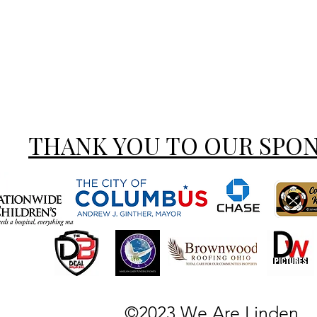
THANK YOU TO OUR SPO
©2023 We Are Linden