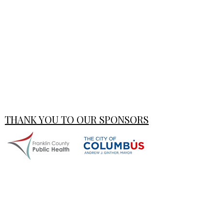
THANK YOU TO OUR SPONSORS