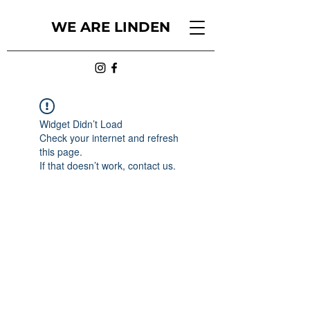
WE ARE LINDEN
Widget Didn’t Load
Check your internet and refresh
this page.
If that doesn’t work, contact us.