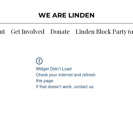
WE ARE LINDEN
ut
Get Involved
Donate
Linden Block Party 6
Widget Didn’t Load
Check your internet and refresh
this page.
If that doesn’t work, contact us.