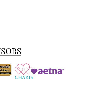
NSORS