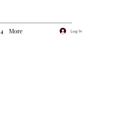
14
More
Log In