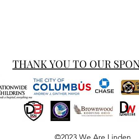
THANK YOU TO OUR SPO
©2023 We Are Linden