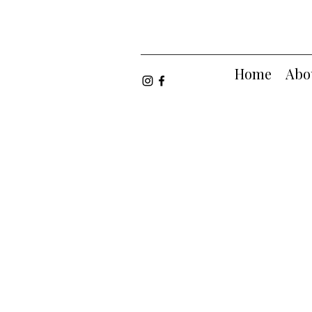
Home
Abo