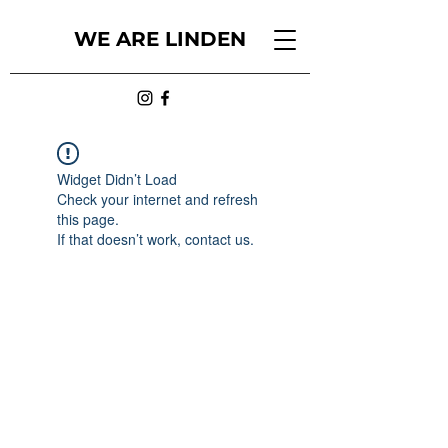
WE ARE LINDEN
Widget Didn’t Load
Check your internet and refresh
this page.
If that doesn’t work, contact us.