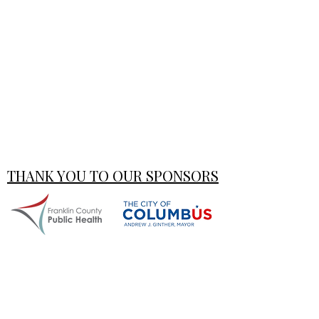
THANK YOU TO OUR SPONSORS