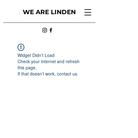
WE ARE LINDEN
Widget Didn’t Load
Check your internet and refresh
this page.
If that doesn’t work, contact us.