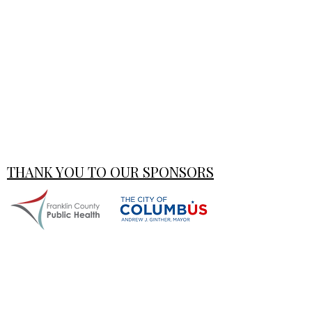
THANK YOU TO OUR SPONSORS