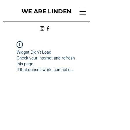
WE ARE LINDEN
Widget Didn’t Load
Check your internet and refresh
this page.
If that doesn’t work, contact us.