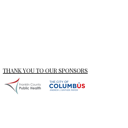
THANK YOU TO OUR SPONSORS