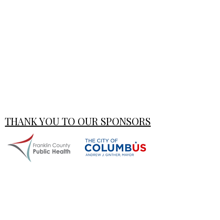
THANK YOU TO OUR SPONSORS