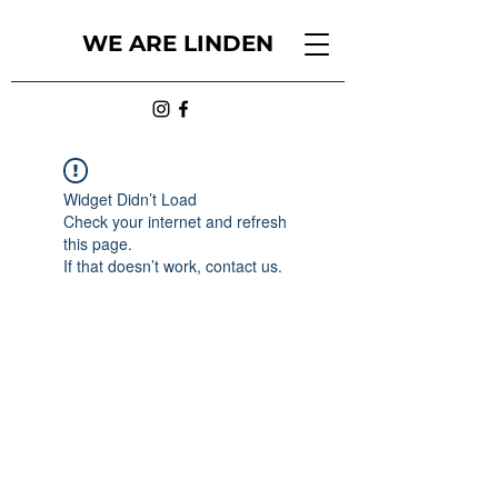
WE ARE LINDEN
Widget Didn’t Load
Check your internet and refresh
this page.
If that doesn’t work, contact us.