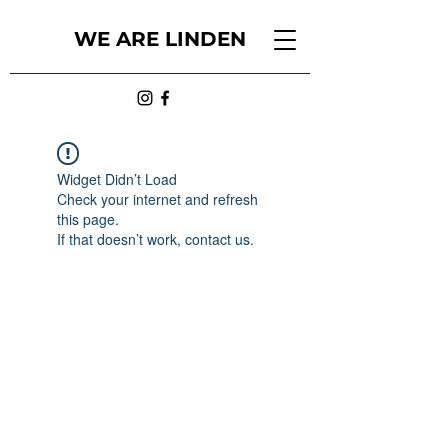
WE ARE LINDEN
Widget Didn’t Load
Check your internet and refresh
this page.
If that doesn’t work, contact us.