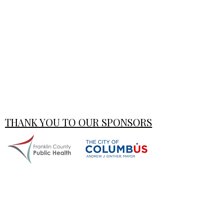
THANK YOU TO OUR SPONSORS