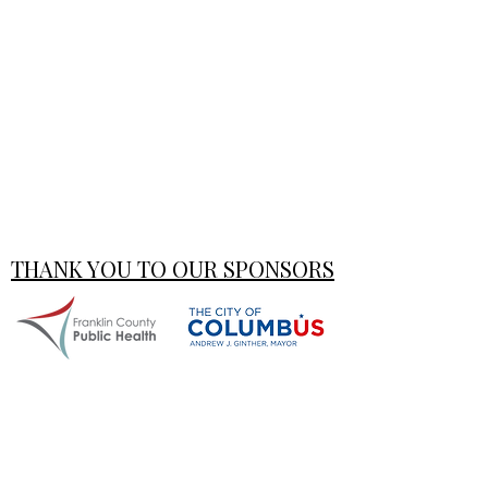
THANK YOU TO OUR SPONSORS