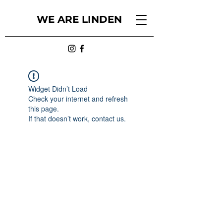
WE ARE LINDEN
Widget Didn’t Load
Check your internet and refresh
this page.
If that doesn’t work, contact us.