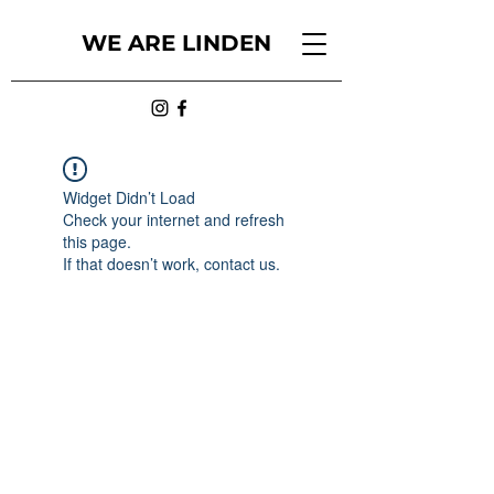
WE ARE LINDEN
Widget Didn’t Load
Check your internet and refresh
this page.
If that doesn’t work, contact us.