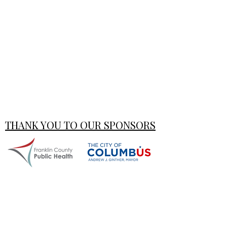
THANK YOU TO OUR SPONSORS