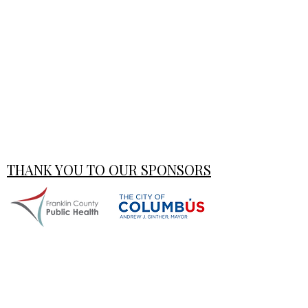
THANK YOU TO OUR SPONSORS