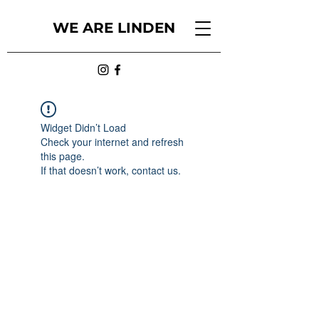
WE ARE LINDEN
Widget Didn’t Load
Check your internet and refresh
this page.
If that doesn’t work, contact us.