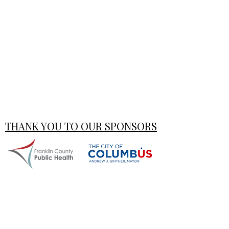
THANK YOU TO OUR SPONSORS