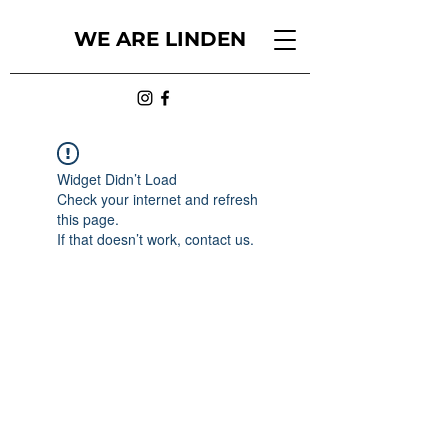
WE ARE LINDEN
Widget Didn’t Load
Check your internet and refresh
this page.
If that doesn’t work, contact us.