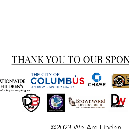
THANK YOU TO OUR SPO
©2023 We Are Linden