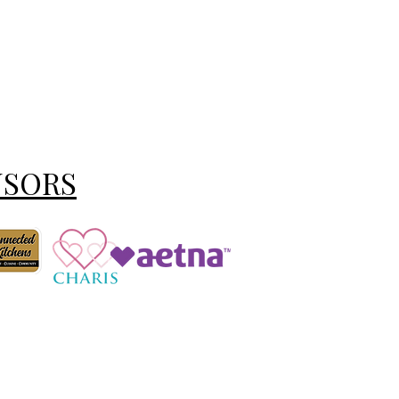
NSORS