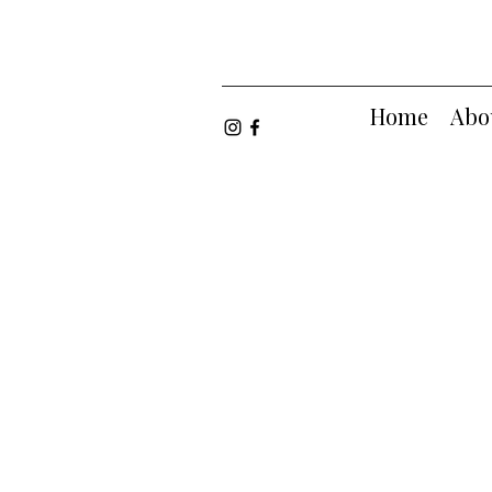
Home
Abo