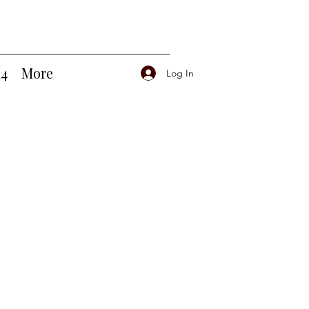
14
More
Log In