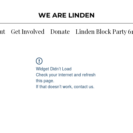
WE ARE LINDEN
ut
Get Involved
Donate
Linden Block Party 6
Widget Didn’t Load
Check your internet and refresh
this page.
If that doesn’t work, contact us.