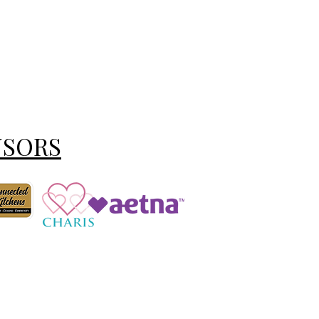
NSORS