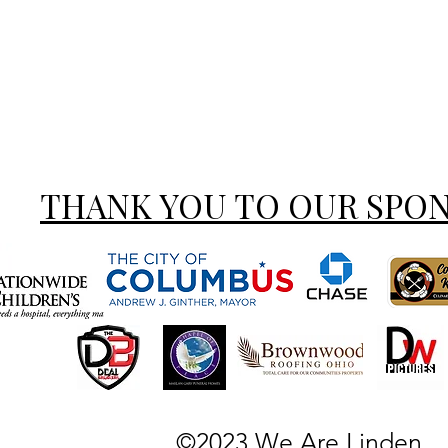
THANK YOU TO OUR SPO
©2023 We Are Linden