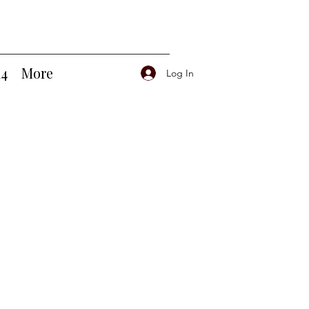
14
More
Log In