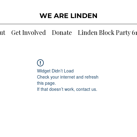
WE ARE LINDEN
ut
Get Involved
Donate
Linden Block Party 6
Widget Didn’t Load
Check your internet and refresh
this page.
If that doesn’t work, contact us.