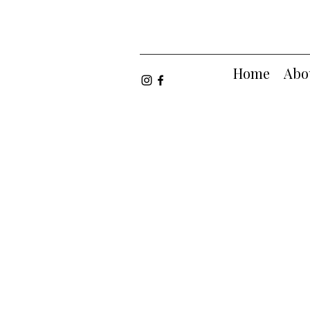
Home
Abo