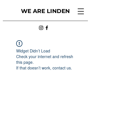
WE ARE LINDEN
Widget Didn’t Load
Check your internet and refresh
this page.
If that doesn’t work, contact us.