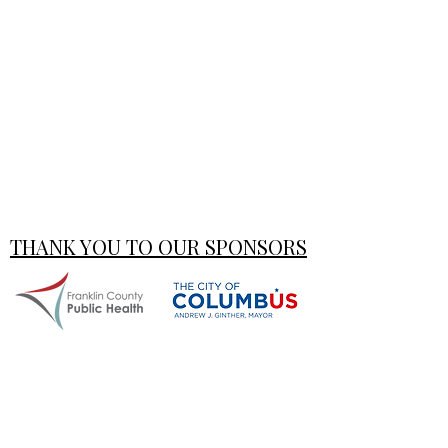
THANK YOU TO OUR SPONSORS