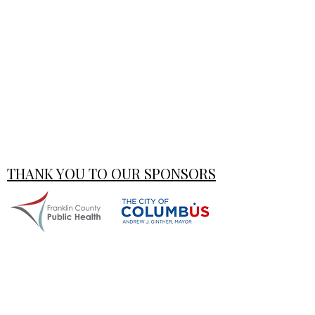
THANK YOU TO OUR SPONSORS