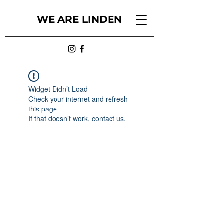
WE ARE LINDEN
Widget Didn’t Load
Check your internet and refresh
this page.
If that doesn’t work, contact us.