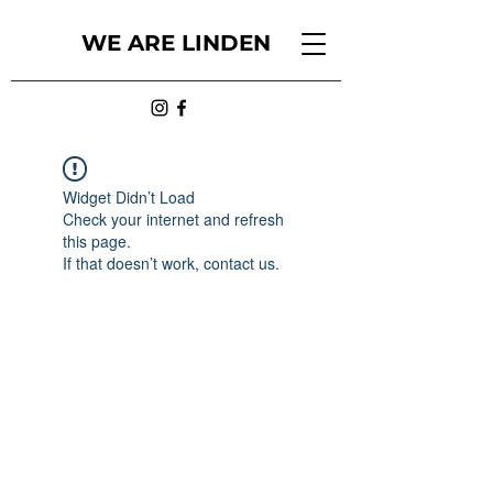
WE ARE LINDEN
Widget Didn’t Load
Check your internet and refresh
this page.
If that doesn’t work, contact us.