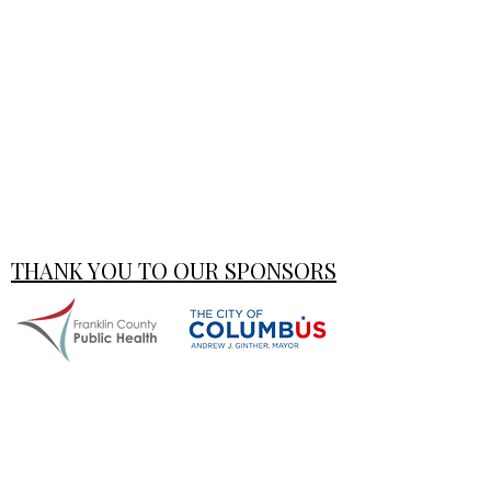
THANK YOU TO OUR SPONSORS