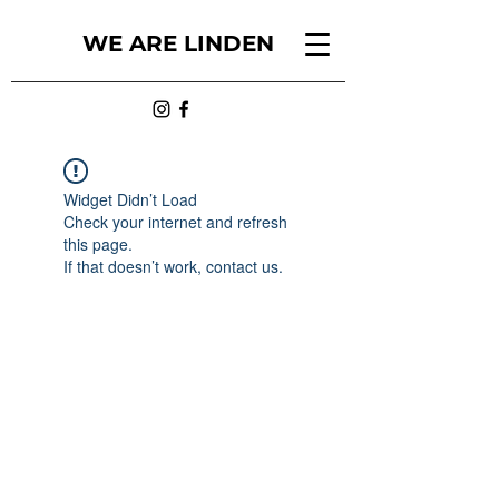
WE ARE LINDEN
Widget Didn’t Load
Check your internet and refresh
this page.
If that doesn’t work, contact us.