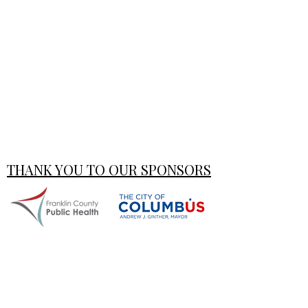
THANK YOU TO OUR SPONSORS