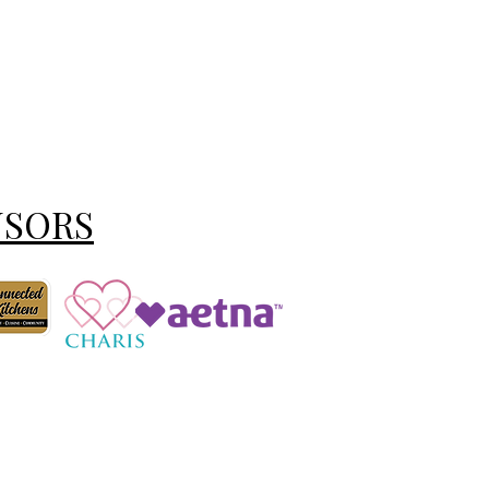
NSORS