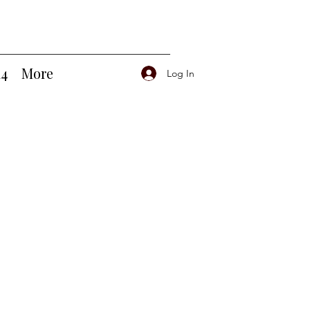
14
More
Log In