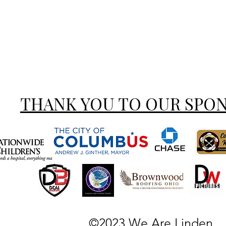
THANK YOU TO OUR SPO
©2023 We Are Linden