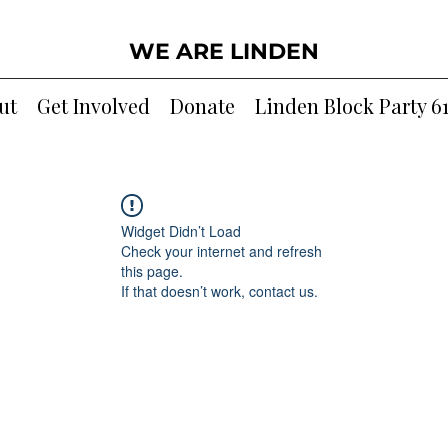
WE ARE LINDEN
ut
Get Involved
Donate
Linden Block Party 6
Widget Didn’t Load
Check your internet and refresh
this page.
If that doesn’t work, contact us.