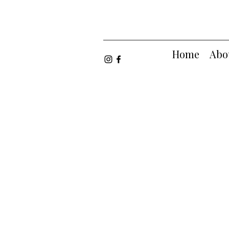
Home
Abo