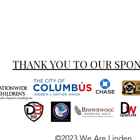
THANK YOU TO OUR SPO
©2023 We Are Linden