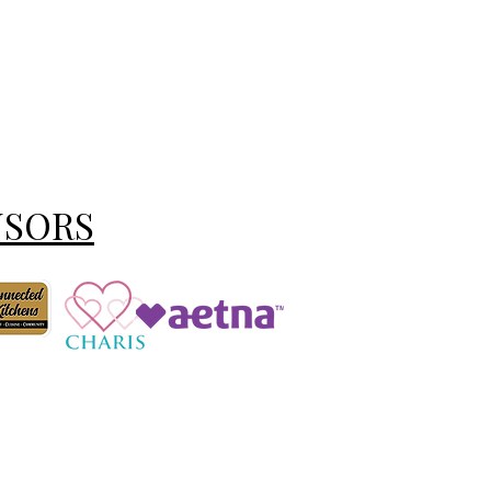
NSORS