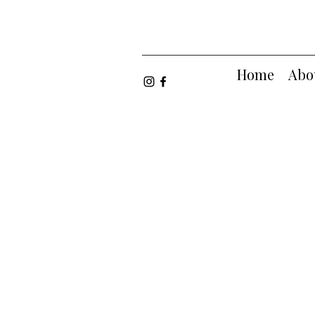
Home
Abo