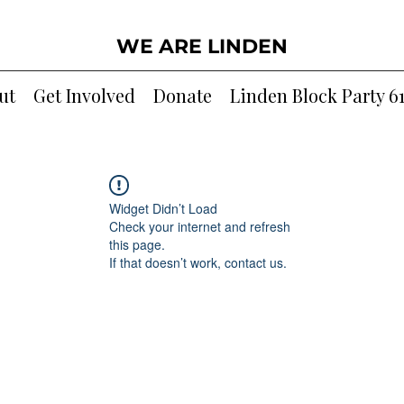
WE ARE LINDEN
ut
Get Involved
Donate
Linden Block Party 6
Widget Didn’t Load
Check your internet and refresh
this page.
If that doesn’t work, contact us.