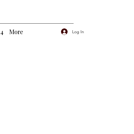
14
More
Log In