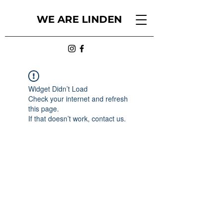
WE ARE LINDEN
Widget Didn’t Load
Check your internet and refresh
this page.
If that doesn’t work, contact us.