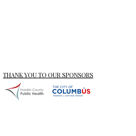
THANK YOU TO OUR SPONSORS