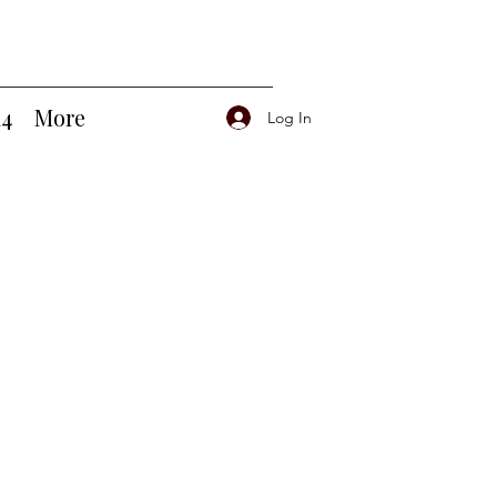
14
More
Log In