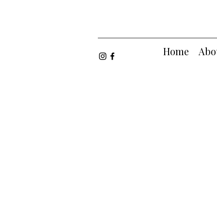
Home
Abo