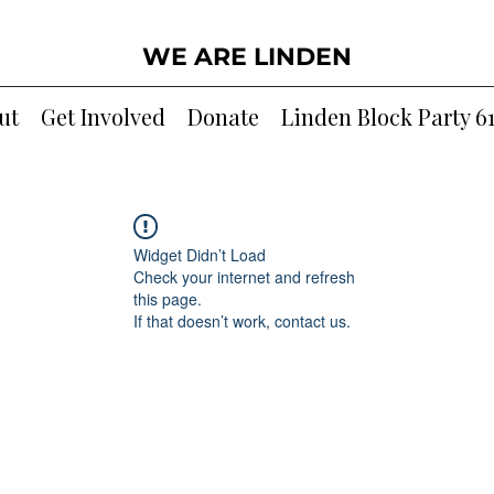
WE ARE LINDEN
ut
Get Involved
Donate
Linden Block Party 6
Widget Didn’t Load
Check your internet and refresh
this page.
If that doesn’t work, contact us.