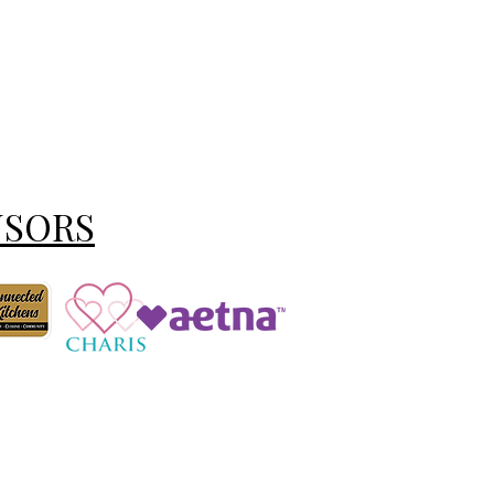
NSORS