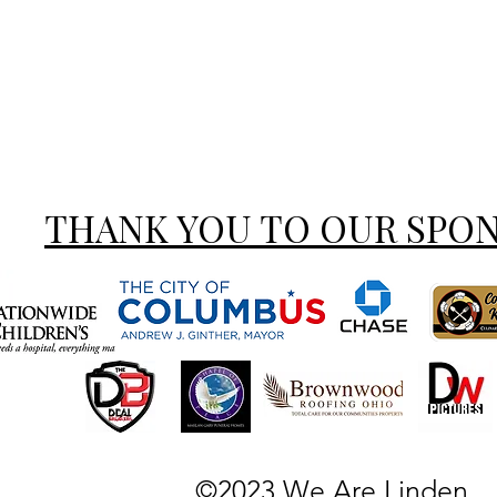
THANK YOU TO OUR SPO
©2023 We Are Linden