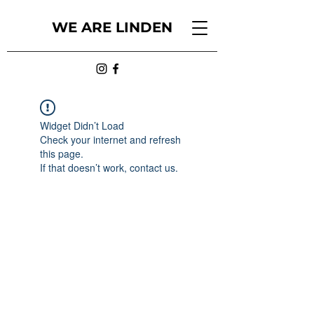
WE ARE LINDEN
Widget Didn’t Load
Check your internet and refresh
this page.
If that doesn’t work, contact us.