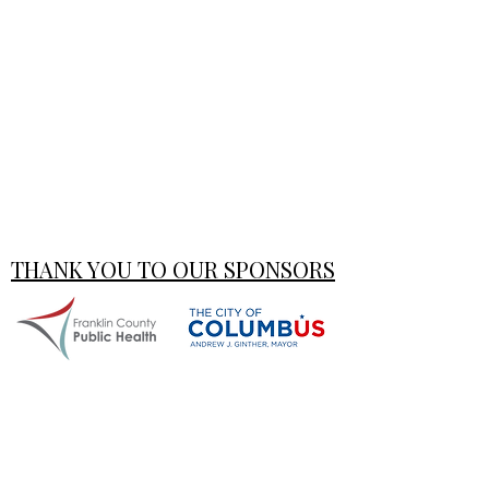
THANK YOU TO OUR SPONSORS