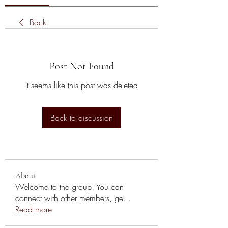
Back
Post Not Found
It seems like this post was deleted
Back to discussion
About
Welcome to the group! You can
connect with other members, ge
...
Read more