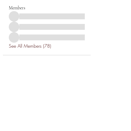
Members
See All Members (78)
THANK YOU TO OUR SPONSORS