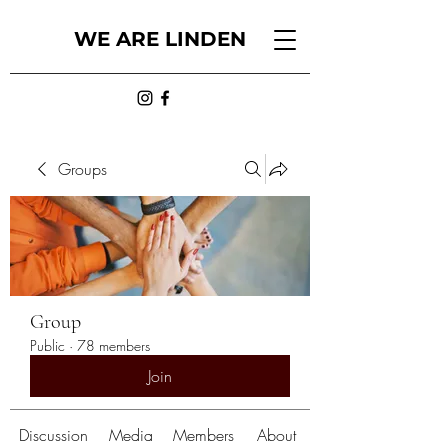
WE ARE LINDEN
Groups
Group
Public
·
78 members
Join
Discussion
Media
Members
About