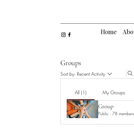
Home
Abo
Groups
Sort by:
Recent Activity
All (1)
My Groups
Group
Public
·
78 members