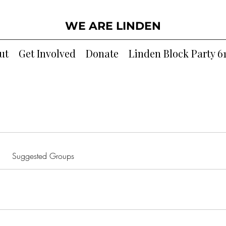
WE ARE LINDEN
ut
Get Involved
Donate
Linden Block Party 6
Suggested Groups