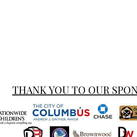
THANK YOU TO OUR SPO