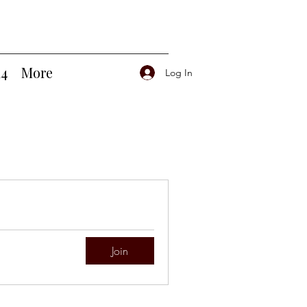
14
More
Log In
Join