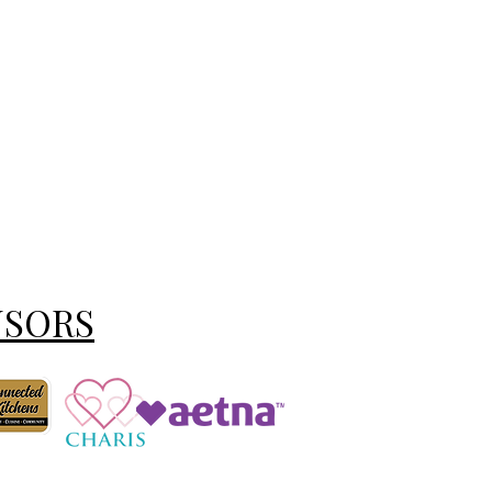
NSORS