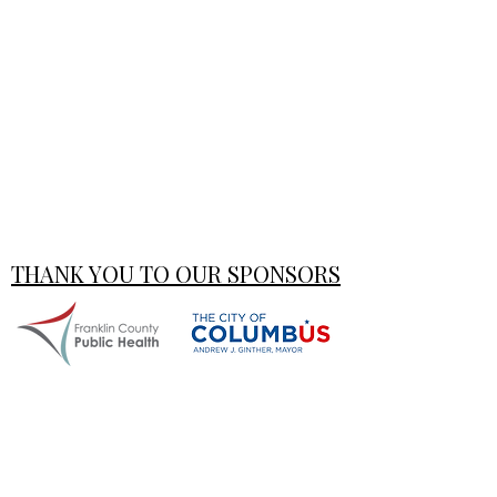
THANK YOU TO OUR SPONSORS