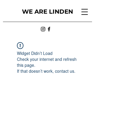
WE ARE LINDEN
Widget Didn’t Load
Check your internet and refresh
this page.
If that doesn’t work, contact us.