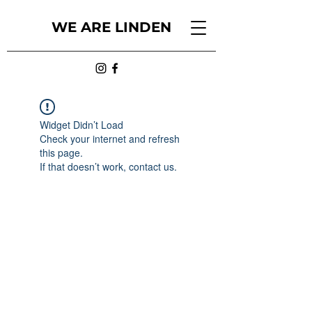
WE ARE LINDEN
Widget Didn’t Load
Check your internet and refresh
this page.
If that doesn’t work, contact us.