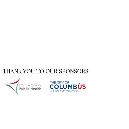
THANK YOU TO OUR SPONSORS