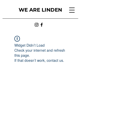
WE ARE LINDEN
Widget Didn’t Load
Check your internet and refresh
this page.
If that doesn’t work, contact us.