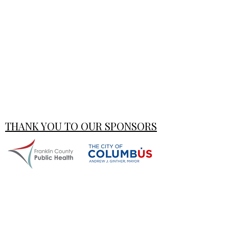
THANK YOU TO OUR SPONSORS