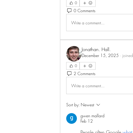
0
0 Comments
Write a comment...
Jonathan. Hall.
December 15, 2025
·
joined
0
2 Comments
Write a comment...
Sort by:
Newest
gwen mallard
Feb 12
People often Google 
what 