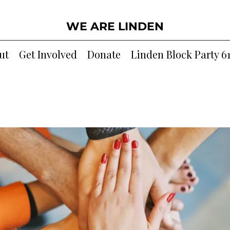
WE ARE LINDEN
ut
Get Involved
Donate
Linden Block Party 6