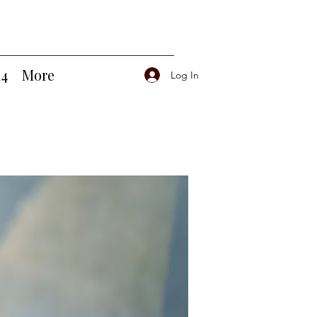
14
More
Log In