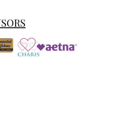
NSORS