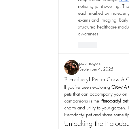
noticing joint swelling. Th
each marked by increasing 
exams and imaging. Early d
structured healthcare mo
awareness.
Like
paul rogers
September 4, 2025
Pterodactyl Pet in Grow A 
If you’ve been exploring 
Grow A 
pets that can accompany you on 
companions is the 
Pterodactyl pet
charm and utility to your garden. I
Pterodactyl pet and share some tips
Unlocking the Pterodact