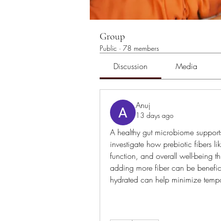
Group
Public
·
78 members
Discussion
Media
Anuj
13 days ago
A healthy gut microbiome supports
investigate how prebiotic fibers l
function, and overall well-being th
adding more fiber can be benefici
hydrated can help minimize tempo