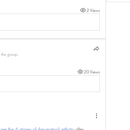
2 Views
 the group.
20 Views
are the 4 stages of rheumatoid arthritis
 after 