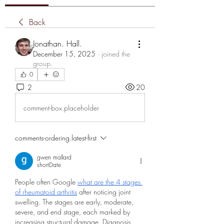
Back
Jonathan. Hall.
December 15, 2025
·
joined the
group.
0
2
20
comment-box.placeholder
comments-ordering.latest-first
gwen mallard
shortDate
People often Google 
what are the 4 stages 
of rheumatoid arthritis
 after noticing joint 
swelling. The stages are early, moderate, 
severe, and end stage, each marked by 
increasing structural damage. Diagnosis 