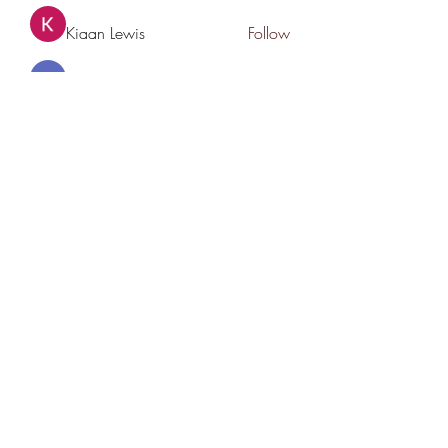
Kiaan Lewis
Follow
nyla harper
Follow
See All Members (78)
THANK YOU TO OUR SPONSORS