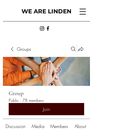
WE ARE LINDEN
Groups
Group
Public
·
78 members
Join
Discussion
Media
Members
About