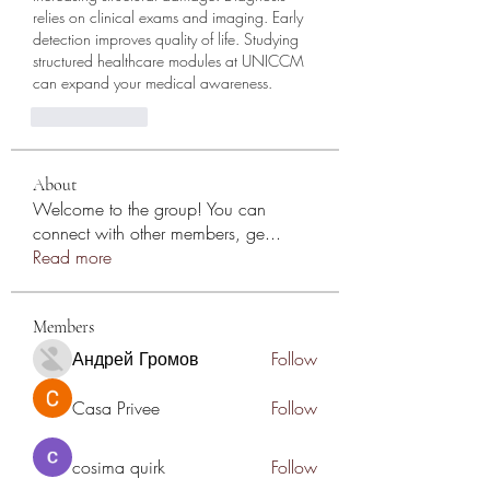
relies on clinical exams and imaging. Early 
detection improves quality of life. Studying 
structured healthcare modules at UNICCM 
can expand your medical awareness.
reaction.like
About
Welcome to the group! You can
connect with other members, ge
...
Read more
Members
Андрей Громов
Follow
Casa Privee
Follow
cosima quirk
Follow